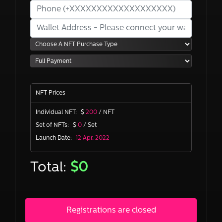
NFT Prices
Individual NFT:
$
200
/ NFT
Set of NFTs:
$
0
/ Set
Launch Date:
12 Apr, 2022
Total:
$
0
Registrations are closed