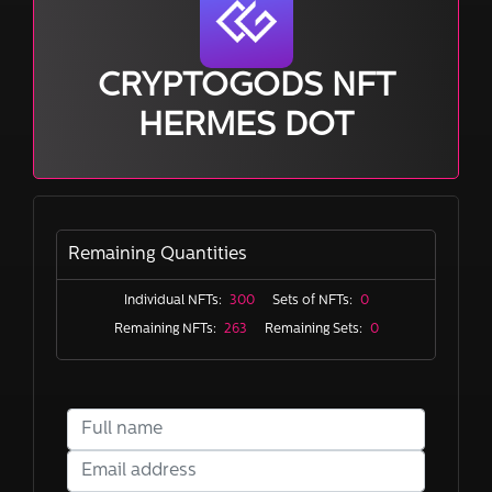
CRYPTOGODS NFT
HERMES DOT
Remaining Quantities
Individual NFTs:
300
Sets of NFTs:
0
Remaining NFTs:
263
Remaining Sets:
0