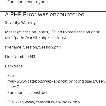
Function: require_once
A PHP Error was encountered
Severity: Warning
Message: session_start(): Failed to read session data:
user (path: /var/lib/php/sessions)
Filename: Session/Session.php
Line Number: 143
Backtrace:
File:
/var/www/cataboltswap/application/controllers/User
Line: 7
Function: __construct
File: /var/www/cataboltswap/index.php