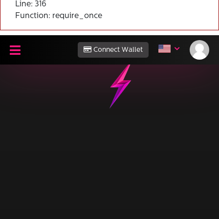
Line: 316
Function: require_once
Connect Wallet