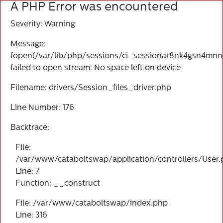
A PHP Error was encountered
Severity: Warning
Message:
fopen(/var/lib/php/sessions/ci_sessionar8nk4gsn4mnnn
failed to open stream: No space left on device
Filename: drivers/Session_files_driver.php
Line Number: 176
Backtrace:
File:
/var/www/cataboltswap/application/controllers/User
Line: 7
Function: __construct
File: /var/www/cataboltswap/index.php
Line: 316