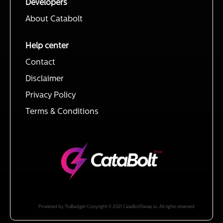
Developers
About Catabolt
Help center
Contact
Disclaimer
Privacy Policy
Terms & Conditions
Powered by TruBadger Copyright © 2021 CataBoltSwap.io, All rights reserved