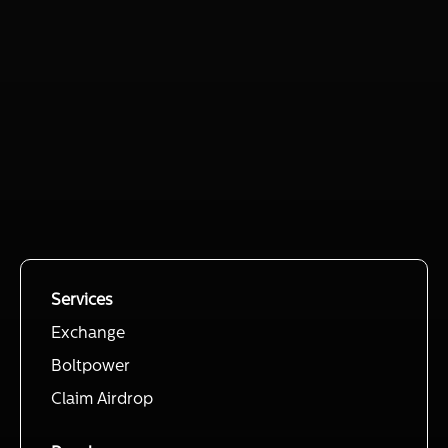
Services
Exchange
Boltpower
Claim Airdrop